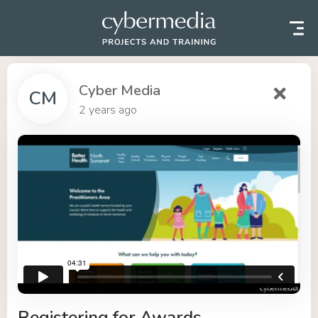
Skip to content
Cyber Media
CM
2 years ago
Registering for Awards