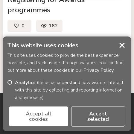
programmes
0
182
likes
views
-
like
This website uses cookies
Registering
This site uses cookies to provide the best experience
for
possible, and track usage through analytics. You can find
Awards
out more about these cookies in our
Privacy Policy
.
programmes
Analytics
(helps us understand how visitors interact
with this site by collecting and reporting information
anonymously)
© 2026 Cyber Media Solutions
Accept all
Accept
cookies
selected
Contact us:
info@cyber-media.co.uk