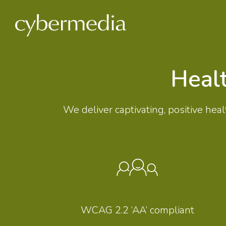
 content
Heal
We deliver captivating, positive h
WCAG 2.2 ‘AA’ compliant