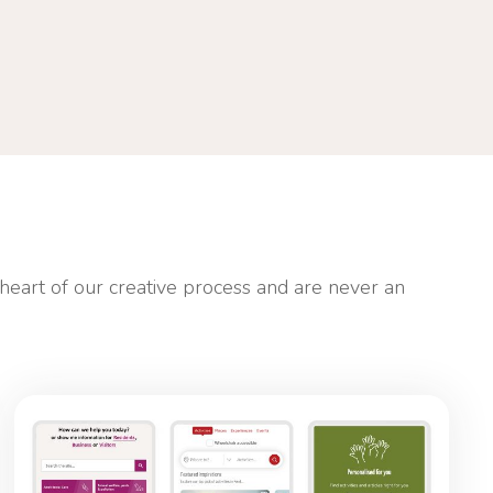
 heart of our creative process and are never an