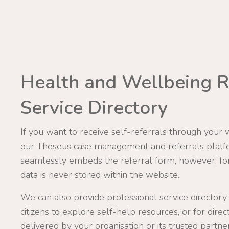
Health and Wellbeing R
Service Directory
If you want to receive self-referrals through your 
our Theseus case management and referrals platf
seamlessly embeds the referral form, however, for 
data is never stored within the website.
We can also provide professional service directory
citizens to explore self-help resources, or for direc
delivered by your organisation or its trusted partner