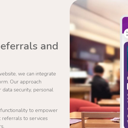
eferrals and
website, we can integrate
orm. Our approach
data security, personal
 functionality to empower
t referrals to services
s.