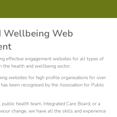
d Wellbeing Web
ent
ing effective engagement websites for all types of
 in the health and wellbeing sector.
g websites for high profile organisations for over
has been recognised by the Association for Public
 public health team, Integrated Care Board, or a
viour change, we have all the skills and experience