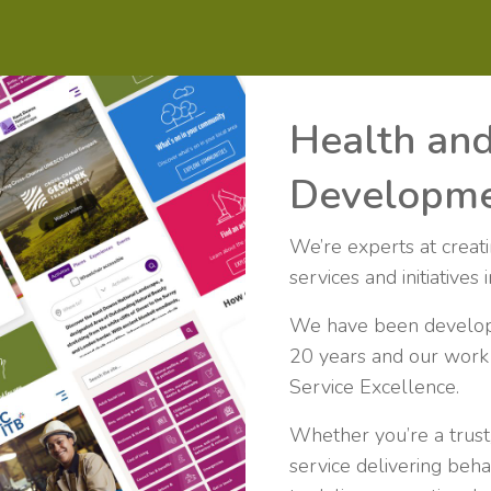
Health an
Developm
We’re experts at creat
services and initiatives
We have been developin
20 years and our work 
Service Excellence.
Whether you’re a trust,
service delivering beha