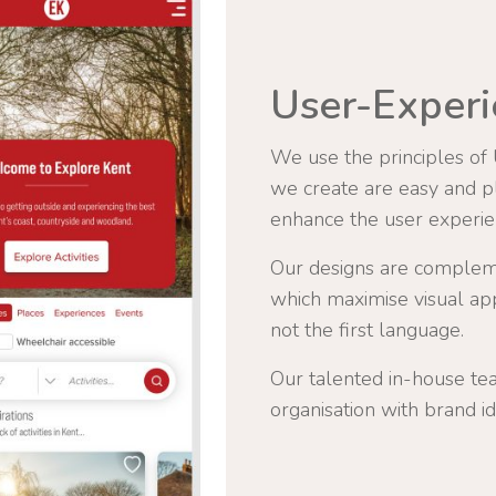
User-Experi
We use the principles of
we create are easy and ple
enhance the user experie
Our designs are complem
which maximise visual app
not the first language.
Our talented in-house te
organisation with brand id