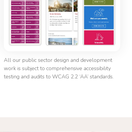
All our public sector design and development
work is subject to comprehensive accessibility
testing and audits to WCAG 2.2 ‘AA’ standards.