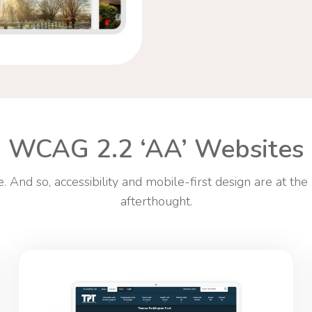
WCAG 2.2 ‘AA’ Websites
 And so, accessibility and mobile-first design are at the
afterthought.