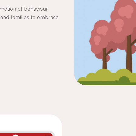
omotion of behaviour
ls and families to embrace