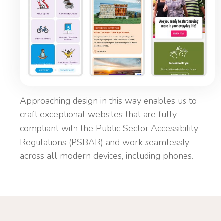
Approaching design in this way enables us to
craft exceptional websites that are fully
compliant with the Public Sector Accessibility
Regulations (PSBAR) and work seamlessly
across all modern devices, including phones.