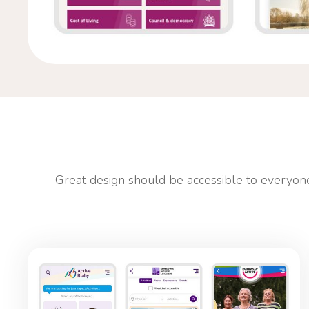
Great design should be accessible to everyone.