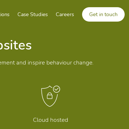
ions
Case Studies
Careers
Get in touch
sites
ement and inspire behaviour change.
Cloud hosted