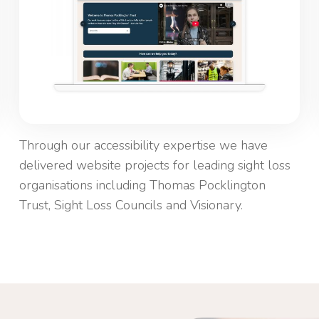
Through our accessibility expertise we have
delivered website projects for leading sight loss
organisations including Thomas Pocklington
Trust, Sight Loss Councils and Visionary.