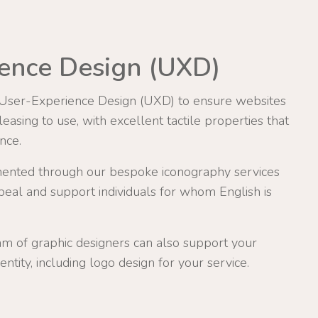
ence Design (UXD)
 User-Experience Design (UXD) to ensure websites
asing to use, with excellent tactile properties that
nce.
ented through our bespoke iconography services
eal and support individuals for whom English is
am of graphic designers can also support your
entity, including logo design for your service.