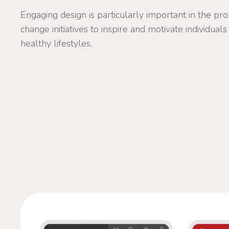
Engaging design is particularly important in the pr
change initiatives to inspire and motivate individua
healthy lifestyles.