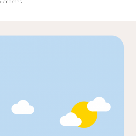
 outcomes.