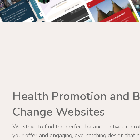
Health Promotion and B
Change Websites
We strive to find the perfect balance between prof
your offer and engaging, eye-catching design that h