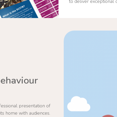
to deliver exceptional
ehaviour
essional presentation of
its home with audiences.