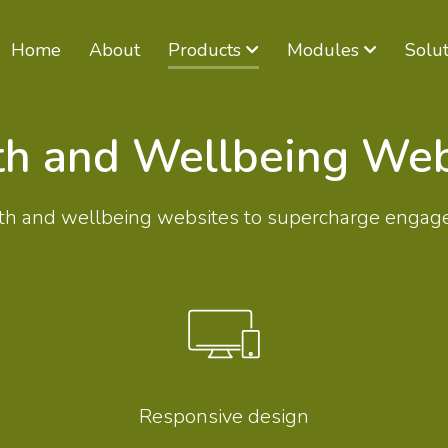
Home
About
Products
Modules
Solut
th and Wellbeing Web
ealth and wellbeing websites to supercharge engag
Responsive design