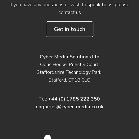
If you have any questions or wish to speak to us, please
contact us
Get in touch
Cyber Media Solutions Ltd
Opus House, Priestly Court,
Staffordshire Technology Park,
Stafford, ST18 0LQ
Tel:
+44 (0) 1785 222 350
enquiries@cyber-media.co.uk