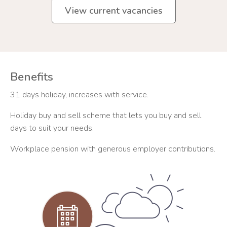
View current vacancies
Benefits
31 days holiday, increases with service.
Holiday buy and sell scheme that lets you buy and sell
days to suit your needs.
Workplace pension with generous employer contributions.