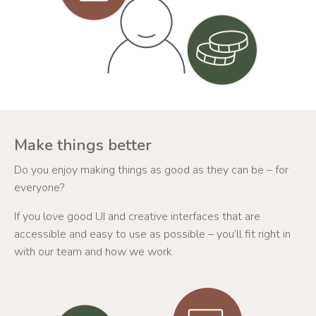
Make things better
Do you enjoy making things as good as they can be – for
everyone?
If you love good UI and creative interfaces that are
accessible and easy to use as possible – you’ll fit right in
with our team and how we work.