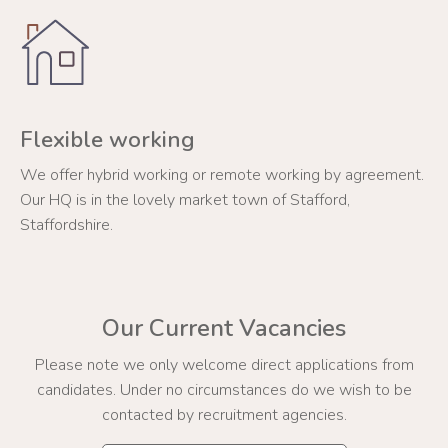
Flexible working
We offer hybrid working or remote working by agreement.
Our HQ is in the lovely market town of Stafford,
Staffordshire.
Our Current Vacancies
Please note we only welcome direct applications from
candidates. Under no circumstances do we wish to be
contacted by recruitment agencies.