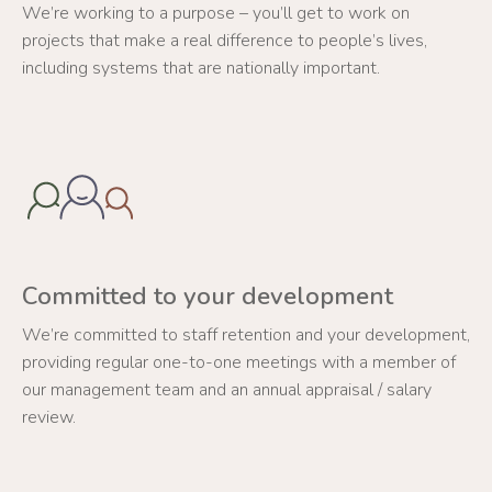
We’re working to a purpose – you’ll get to work on
projects that make a real difference to people’s lives,
including systems that are nationally important.
Committed to your development
We’re committed to staff retention and your development,
providing regular one-to-one meetings with a member of
our management team and an annual appraisal / salary
review.