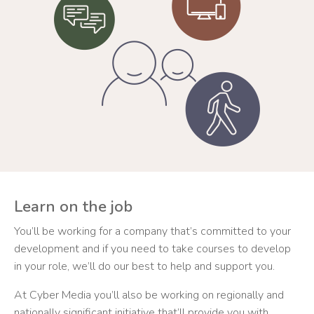
Learn on the job
You’ll be working for a company that’s committed to your
development and if you need to take courses to develop
in your role, we’ll do our best to help and support you.
At Cyber Media you’ll also be working on regionally and
nationally significant initiative that’ll provide you with