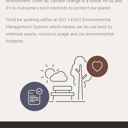
environment. After all, climate change is a threat for us and
it’s in everyone’s best interests to protect our planet.
You’ll be working within an ISO 14001 Environmental
Management System which means we do our best to
minimise waste, resource usage and our environmental
footprint.