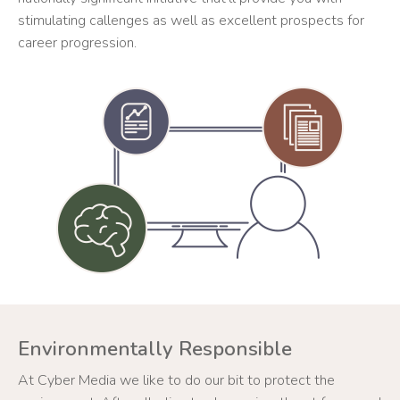
stimulating callenges as well as excellent prospects for
career progression.
Environmentally Responsible
At Cyber Media we like to do our bit to protect the