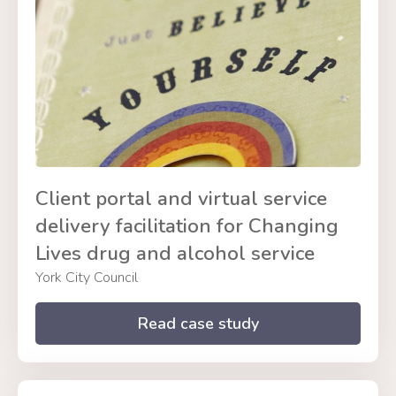
Client portal and virtual service
delivery facilitation for Changing
Lives drug and alcohol service
York City Council
Read case study