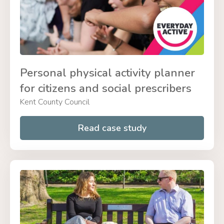
Personal physical activity planner
for citizens and social prescribers
Kent County Council
Read case study