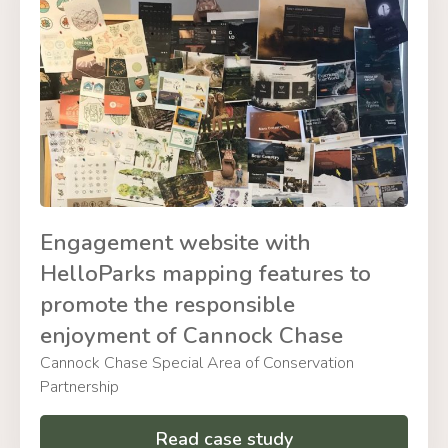
Engagement website with
HelloParks mapping features to
promote the responsible
enjoyment of Cannock Chase
Cannock Chase Special Area of Conservation
Partnership
Read case study