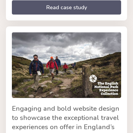
Read case study
Engaging and bold website design
to showcase the exceptional travel
experiences on offer in England’s