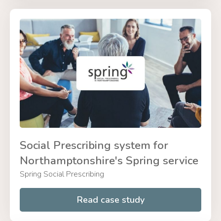
Social Prescribing system for
Northamptonshire's Spring service
Spring Social Prescribing
Read case study