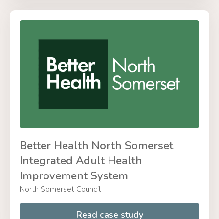
Better Health North Somerset
Integrated Adult Health
Improvement System
North Somerset Council
Read case study