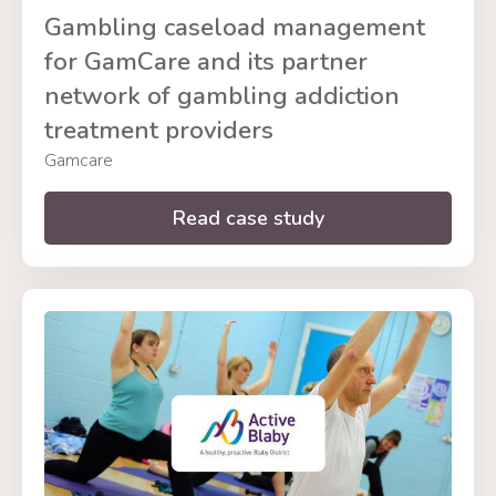
Gambling caseload management
for GamCare and its partner
network of gambling addiction
treatment providers
Gamcare
Read case study