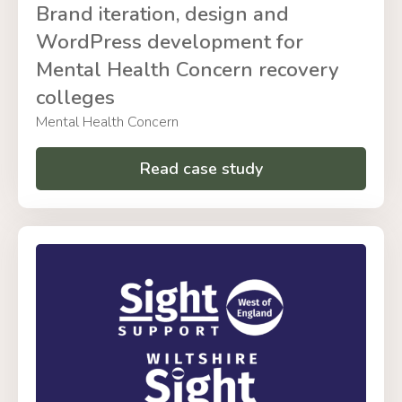
Brand iteration, design and
WordPress development for
Mental Health Concern recovery
colleges
Mental Health Concern
Read case study