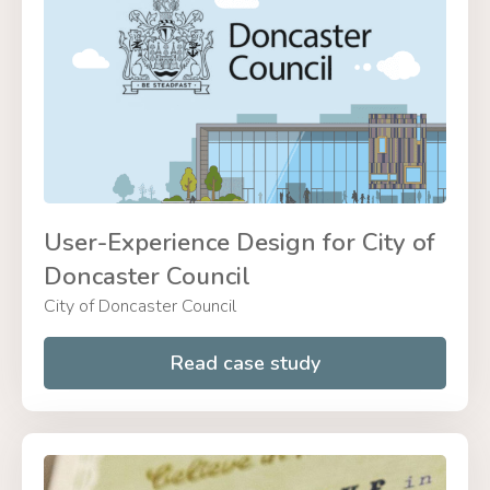
User-Experience Design for City of
Doncaster Council
City of Doncaster Council
Read case study