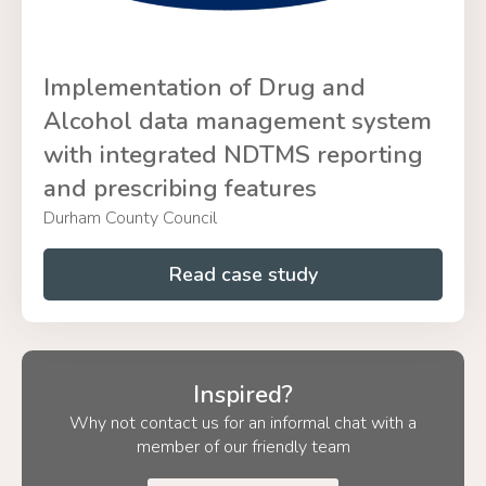
Implementation of Drug and
Alcohol data management system
with integrated NDTMS reporting
and prescribing features
Durham County Council
Read case study
Inspired?
Why not contact us for an informal chat with a
member of our friendly team