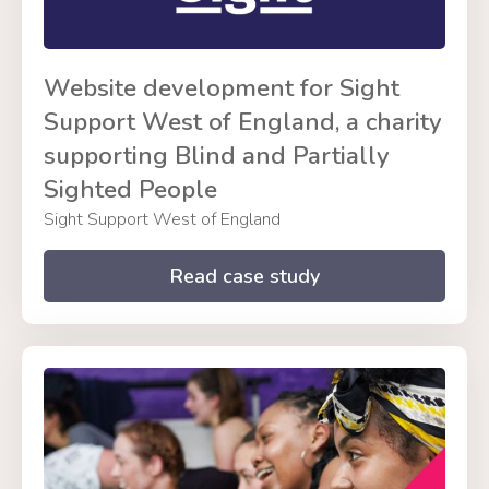
Website development for Sight
Support West of England, a charity
supporting Blind and Partially
Sighted People
Sight Support West of England
Read case study