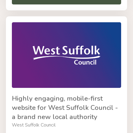
Highly engaging, mobile-first
website for West Suffolk Council -
a brand new local authority
West Suffolk Council