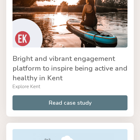
Bright and vibrant engagement
platform to inspire being active and
healthy in Kent
Explore Kent
Read case study