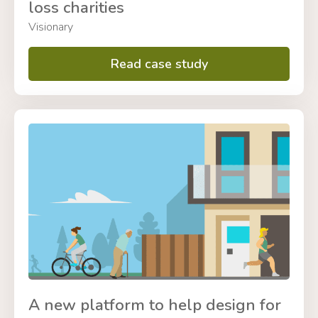
loss charities
Visionary
Read case study
A new platform to help design for