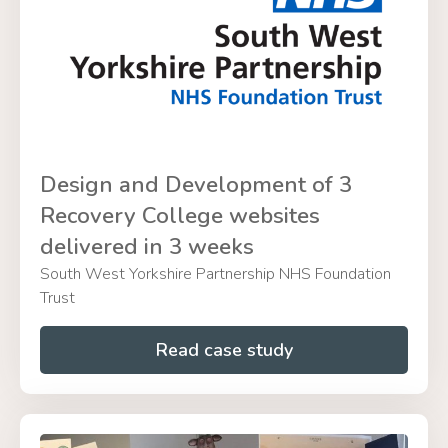
Design and Development of 3
Recovery College websites
delivered in 3 weeks
South West Yorkshire Partnership NHS Foundation
Trust
Read case study