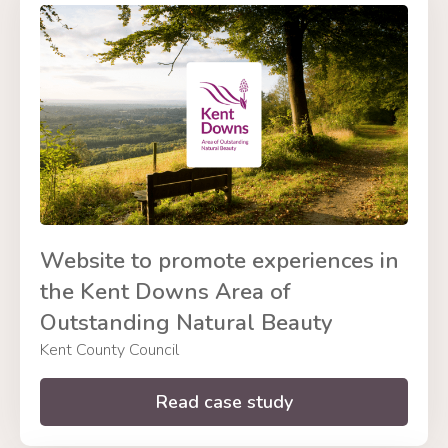
Website to promote experiences in
the Kent Downs Area of
Outstanding Natural Beauty
Kent County Council
Read case study