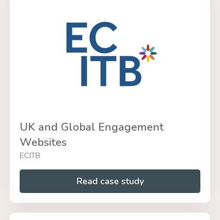
UK and Global Engagement
Websites
ECITB
Read case study