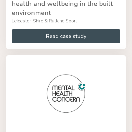
health and wellbeing in the built
environment
Leicester-Shire & Rutland Sport
Read case study