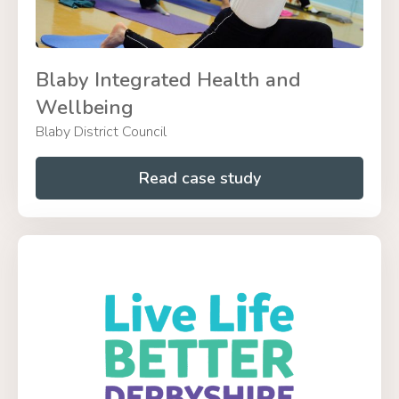
Blaby Integrated Health and
Wellbeing
Blaby District Council
Read case study