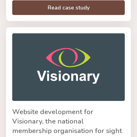
Read case study
Website development for
Visionary, the national
membership organisation for sight