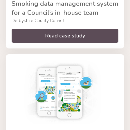
Smoking data management system
for a Council’s in-house team
Derbyshire County Council
Read case study