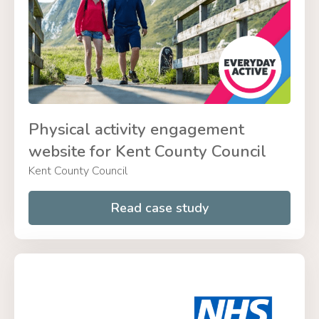
Physical activity engagement
website for Kent County Council
Kent County Council
Read case study