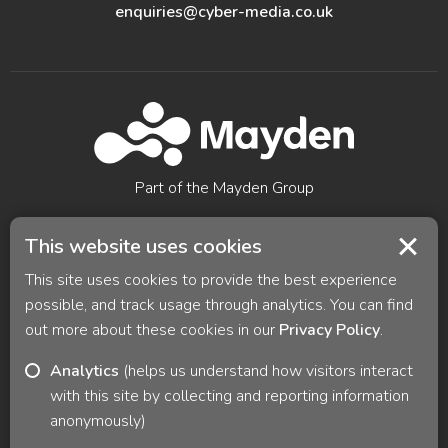
enquiries@cyber-media.co.uk
Part of the Mayden Group
Digital technology for improved outcomes, powered by
This website uses cookies
Mayden ® All rights reserved
This site uses cookies to provide the best experience
© 2026 Cyber Media Solutions |
Privacy Policy
|
Careers
possible, and track usage through analytics. You can find
|
Sitemap
|
Cookie preferences
out more about these cookies in our
Privacy Policy
.
Analytics
(helps us understand how visitors interact
with this site by collecting and reporting information
anonymously)