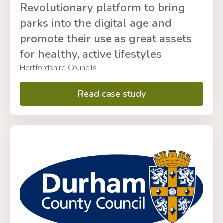
Revolutionary platform to bring
parks into the digital age and
promote their use as great assets
for healthy, active lifestyles
Hertfordshire Councils
Read case study