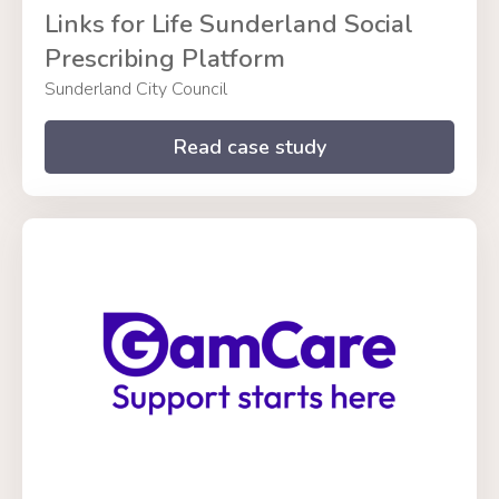
Links for Life Sunderland Social
Prescribing Platform
Sunderland City Council
Read case study