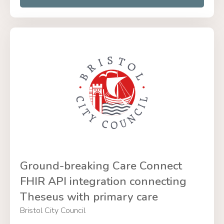
Ground-breaking Care Connect
FHIR API integration connecting
Theseus with primary care
Bristol City Council