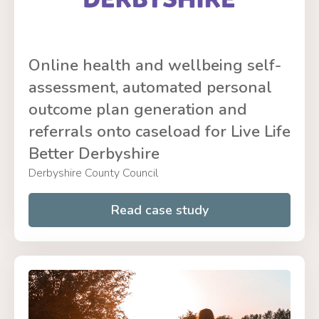
Online health and wellbeing self-
assessment, automated personal
outcome plan generation and
referrals onto caseload for Live Life
Better Derbyshire
Derbyshire County Council
Read case study