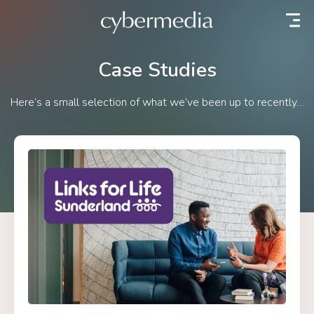
 content
Case Studies
Here’s a small selection of what we’ve been up to recently…