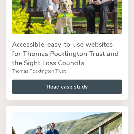
Accessible, easy-to-use websites
for Thomas Pocklington Trust and
the Sight Loss Councils.
Thomas Pocklington Trust
Read case study