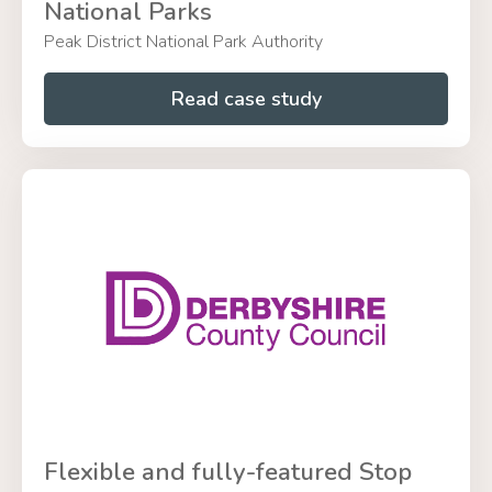
National Parks
Peak District National Park Authority
Read case study
Flexible and fully-featured Stop