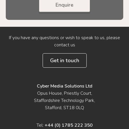
Enquire
If you have any questions or wish to speak to us, please
contact us
Get in touch
Cyber Media Solutions Ltd
Opus House, Priestly Court,
Staffordshire Technology Park,
Stafford, ST18 0LQ
Tel:
+44 (0) 1785 222 350