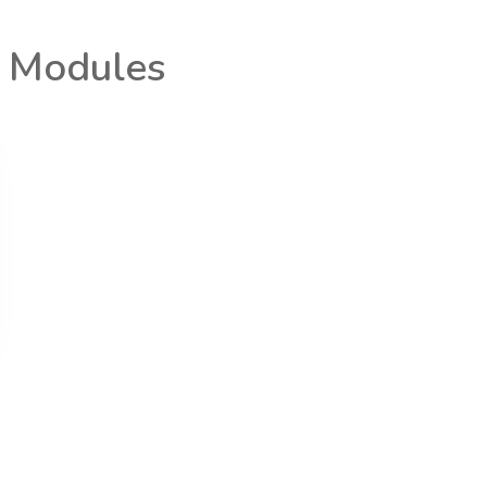
t Modules