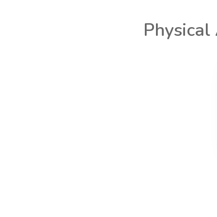
Physical