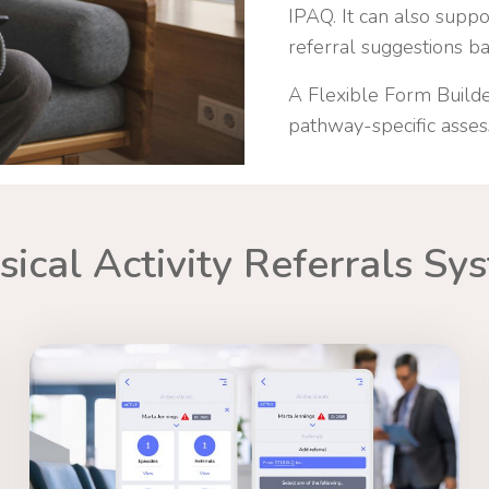
IPAQ. It can also supp
referral suggestions bas
A Flexible Form Builde
pathway-specific asse
sical Activity Referrals Sy