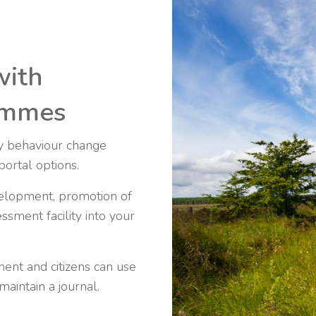
with
rammes
ty behaviour change
portal options.
elopment, promotion of
ssment facility into your
ent and citizens can use
aintain a journal.