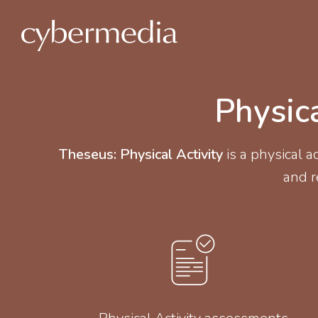
 content
Physic
Theseus: Physical Activity
is a physical 
and re