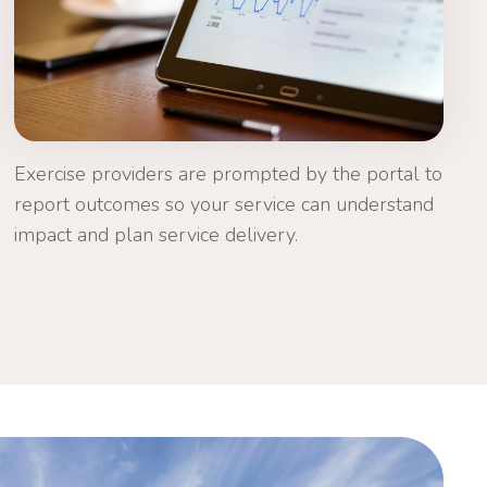
Exercise providers are prompted by the portal to
report outcomes so your service can understand
impact and plan service delivery.