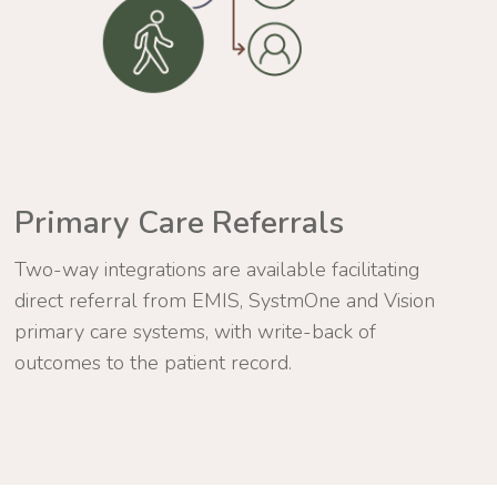
Primary Care Referrals
Two-way integrations are available facilitating
direct referral from EMIS, SystmOne and Vision
primary care systems, with write-back of
outcomes to the patient record.