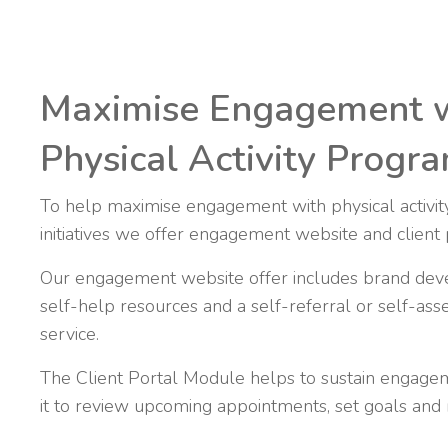
Maximise Engagement 
Physical Activity Prog
To help maximise engagement with physical activi
initiatives we offer engagement website and client 
Our engagement website offer includes brand dev
self-help resources and a self-referral or self-asse
service.
The Client Portal Module helps to sustain engagem
it to review upcoming appointments, set goals and m