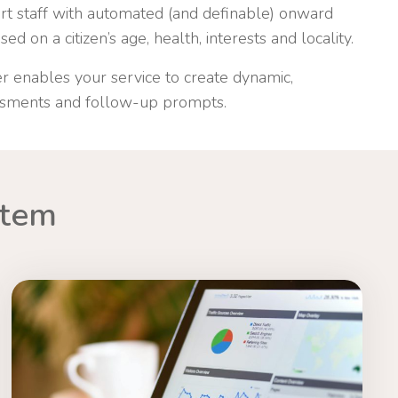
ort staff with automated (and definable) onward
ed on a citizen’s age, health, interests and locality.
r enables your service to create dynamic,
ssments and follow-up prompts.
stem