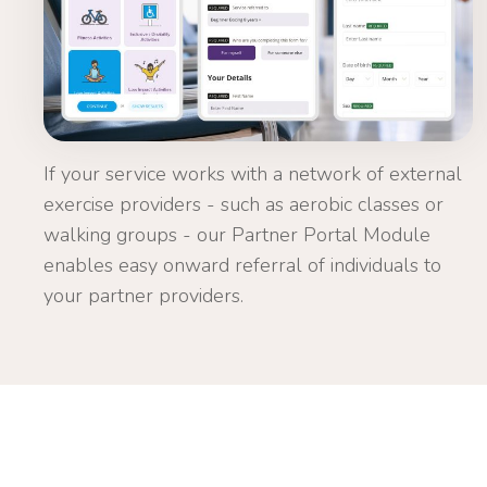
If your service works with a network of external
exercise providers - such as aerobic classes or
walking groups - our Partner Portal Module
enables easy onward referral of individuals to
your partner providers.