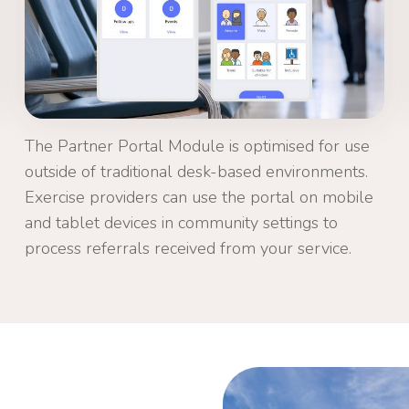
The Partner Portal Module is optimised for use
outside of traditional desk-based environments.
Exercise providers can use the portal on mobile
and tablet devices in community settings to
process referrals received from your service.