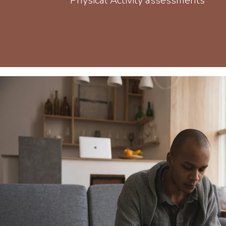
Physical Activity assessments