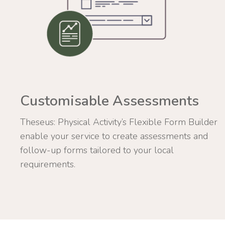
Customisable Assessments
Theseus: Physical Activity’s Flexible Form Builder
enable your service to create assessments and
follow-up forms tailored to your local
requirements.