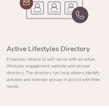
Active Lifestyles Directory
Empower citizens to self-serve with an active
lifestyles engagement website and service
directory. The directory can help citizens identify
activities and exercise groups in accord with their
needs.