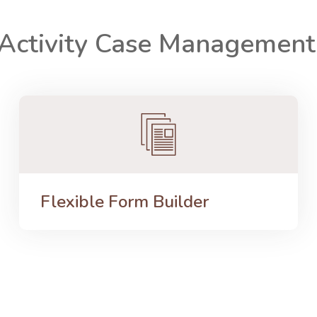
 Activity Case Managemen
Flexible Form Builder