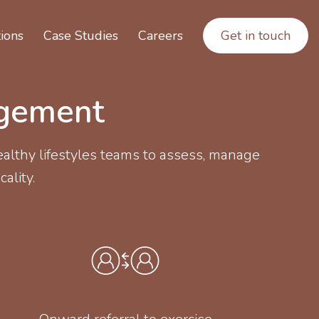
ions
Case Studies
Careers
Get in touch
agement
althy lifestyles teams to assess, manage
cality.