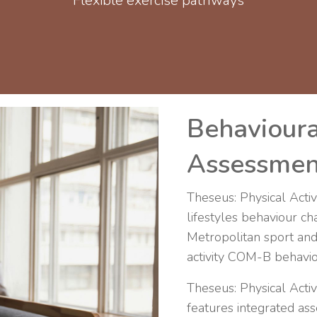
Flexible exercise pathways
Behavioura
Assessmen
Theseus: Physical Activi
lifestyles behaviour c
Metropolitan sport and
activity COM-B behaviou
Theseus: Physical Acti
features integrated 