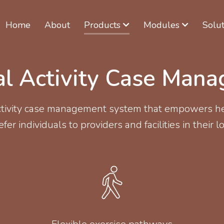
Home
About
Products
Modules
Solut
al Activity Case Man
activity case management system that empowers he
fer individuals to providers and facilities in their lo