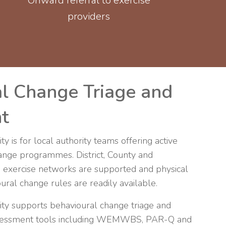
Onward referral to exercise
providers
l Change Triage and
t
ty is for local authority teams offering active
hange programmes. District, County and
 exercise networks are supported and physical
ral change rules are readily available.
vity supports behavioural change triage and
assessment tools including WEMWBS, PAR-Q and