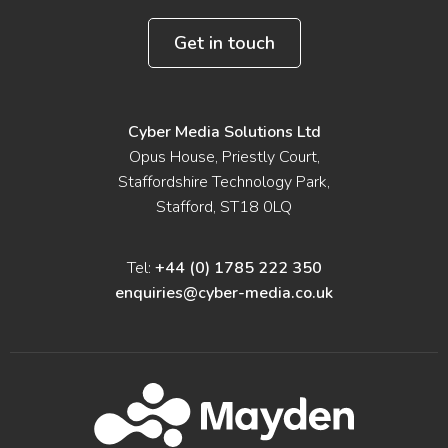
Get in touch
Cyber Media Solutions Ltd
Opus House, Priestly Court,
Staffordshire Technology Park,
Stafford, ST18 0LQ
Tel:
+44 (0) 1785 222 350
enquiries@cyber-media.co.uk