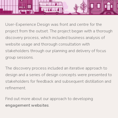
User-Experience Design was front and centre for the
project from the outset. The project began with a thorough
discovery process, which included business analysis of
website usage and thorough consultation with
stakeholders through our planning and delivery of focus
group sessions.
The discovery process included an iterative approach to
design and a series of design concepts were presented to
stakeholders for feedback and subsequent distillation and
refinement.
Find out more about our approach to developing
engagement websites
.