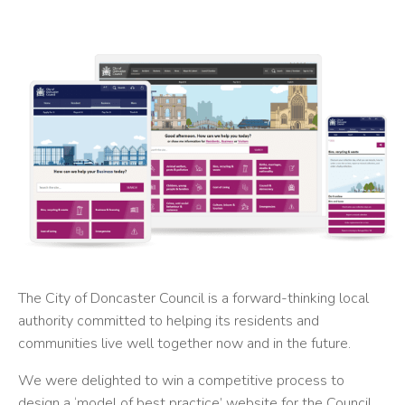
The City of Doncaster Council is a forward-thinking local
authority committed to helping its residents and
communities live well together now and in the future.
We were delighted to win a competitive process to
design a ‘model of best practice’ website for the Council