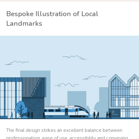
Bespoke Illustration of Local
Landmarks
The final design strikes an excellent balance between
professionalism, ease of use, accessibility and conveying