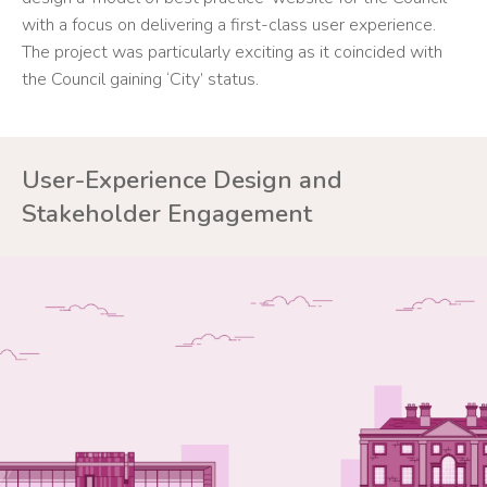
with a focus on delivering a first-class user experience.
The project was particularly exciting as it coincided with
the Council gaining ‘City’ status.
User-Experience Design and
Stakeholder Engagement