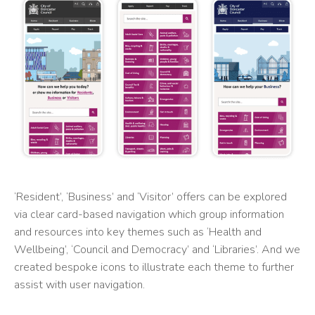
‘Resident’, ‘Business’ and ‘Visitor’ offers can be explored
via clear card-based navigation which group information
and resources into key themes such as ‘Health and
Wellbeing’, ‘Council and Democracy’ and ‘Libraries’. And we
created bespoke icons to illustrate each theme to further
assist with user navigation.