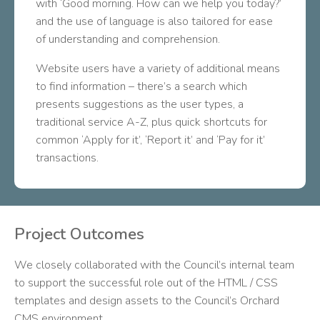
with ‘Good morning. How can we help you today?’
and the use of language is also tailored for ease
of understanding and comprehension.
Website users have a variety of additional means
to find information – there’s a search which
presents suggestions as the user types, a
traditional service A-Z, plus quick shortcuts for
common ‘Apply for it’, ‘Report it’ and ‘Pay for it’
transactions.
Project Outcomes
We closely collaborated with the Council’s internal team
to support the successful role out of the HTML / CSS
templates and design assets to the Council’s Orchard
CMS environment.