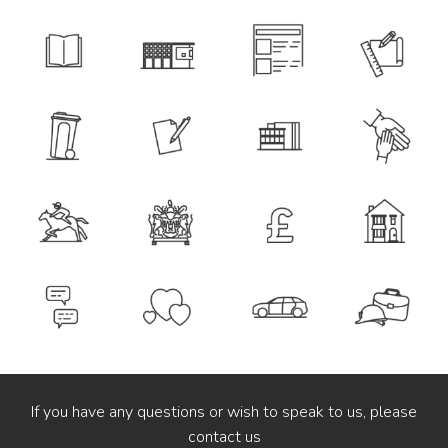
If you have any questions or wish to speak to us, please
contact us