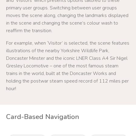
and ‘Visitors’ which presents options tailored to these
primary user groups. Switching between user groups
moves the scene along, changing the landmarks displayed
in the scene and changing the scene’s colour wash to
reaffirm the transition.
For example, when ‘Visitor’ is selected, the scene features
illustrations of the nearby Yorkshire Wildlife Park,
Doncaster Minster and the iconic LNER Class A4 Sir Nigel
Gresley Locomotive – one of the most famous steam
trains in the world, built at the Doncaster Works and
holding the postwar steam speed record of 112 miles per
hour!
Card-Based Navigation