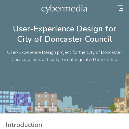
 content
User-Experience Design for
City of Doncaster Council
User-Experience Design project for the City of Doncaster
Council, a local authority recently granted City status.
Introduction