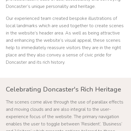
Doncaster’s unique personality and heritage.
Our experienced team created bespoke illustrations of
local landmarks which are used together to create scenes
in the website’s header area. As well as being attractive
and enhancing the website’s visual appeal, these scenes
help to immediately reassure visitors they are in the right
place and they also convey a sense of civic pride for
Doncaster and its rich history.
Celebrating Doncaster's Rich Heritage
The scenes come alive through the use of parallax effects
and moving clouds and are also integral to the user-
experience focus of the website. The primary navigation
enables the user to toggle between ‘Resident’, ‘Business’