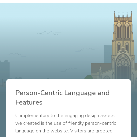
Person-Centric Language and
Features
Complementary to the engaging design assets
we created is the use of friendly person-centric
language on the website. Visitors are greeted