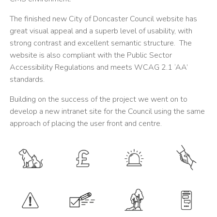
The finished new City of Doncaster Council website has
great visual appeal and a superb level of usability, with
strong contrast and excellent semantic structure. The
website is also compliant with the Public Sector
Accessibility Regulations and meets WCAG 2.1 ‘AA’
standards.
Building on the success of the project we went on to
develop a new intranet site for the Council using the same
approach of placing the user front and centre.