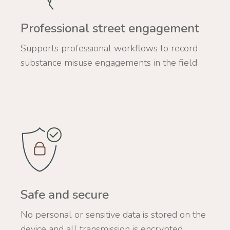
Professional street engagement
Supports professional workflows to record
substance misuse engagements in the field
Safe and secure
No personal or sensitive data is stored on the
device and all transmission is encrypted