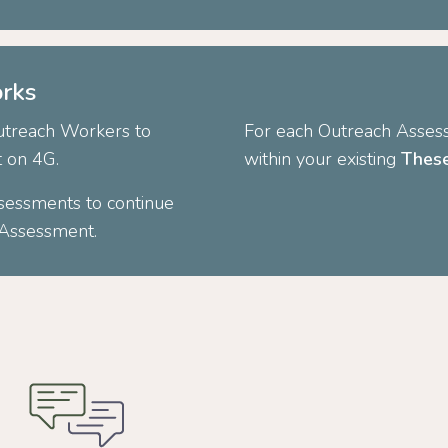
rks
Outreach Workers to
For each Outreach Assess
t on 4G.
within your existing
These
sessments to continue
h Assessment.