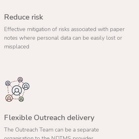
Reduce risk
Effective mitigation of risks associated with paper
notes where personal data can be easily lost or
misplaced
Flexible Outreach delivery
The Outreach Team can be a separate
organisation to the NDTMS provider