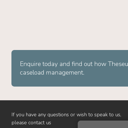
Enquire today and find out how Theseu
caseload management.
If you have any questions or wish to speak to us,
please contact us