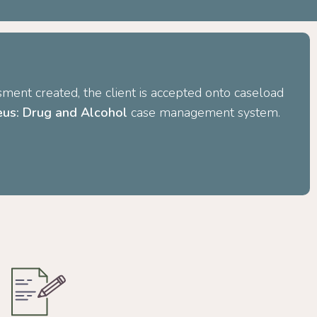
ment created, the client is accepted onto caseload
us: Drug and Alcohol
case management system.