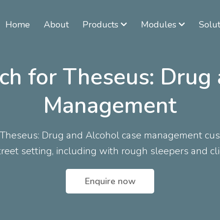
Home
About
Products
Modules
Solut
ch for Theseus: Drug
Management
r Theseus: Drug and Alcohol case management cust
reet setting, including with rough sleepers and cl
Enquire now