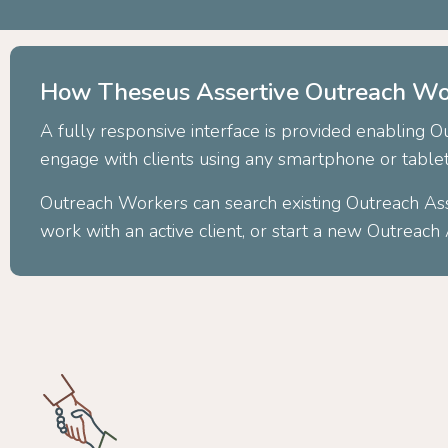
How Theseus Assertive Outreach Wo
A fully responsive interface is provided enabling 
engage with clients using any smartphone or table
Outreach Workers can search existing Outreach As
work with an active client, or start a new Outreac