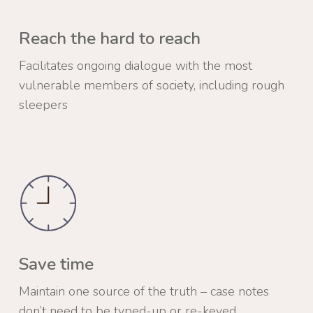
Reach the hard to reach
Facilitates ongoing dialogue with the most
vulnerable members of society, including rough
sleepers
Save time
Maintain one source of the truth – case notes
don’t need to be typed-up or re-keyed