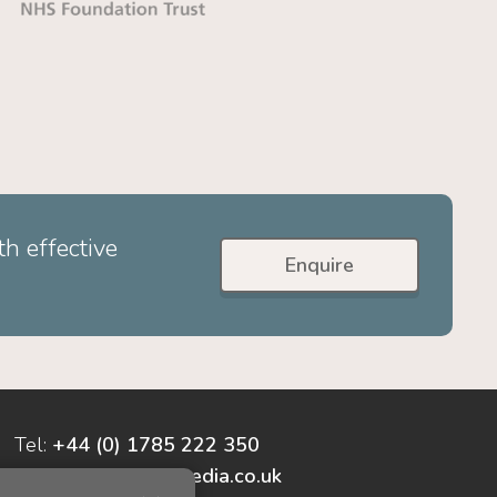
h effective
Enquire
Tel:
+44 (0) 1785 222 350
enquiries@cyber-media.co.uk