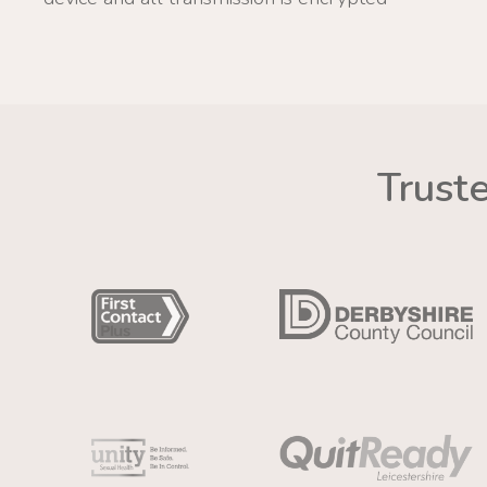
Trust