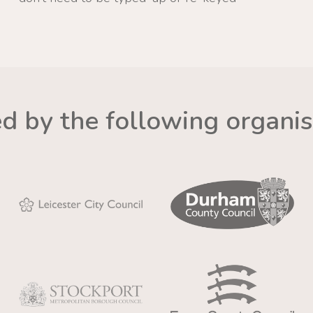
ed by the following organis