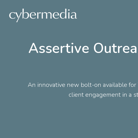
 content
Assertive Outrea
An innovative new bolt-on available fo
client engagement in a st