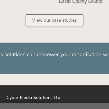
View our case studies
s solutions can empower your organisation wit
Cyber Media Solutions Ltd
Opus House, Priestly Court,