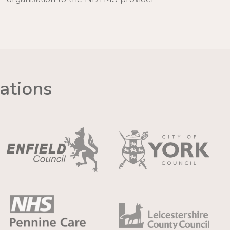
ations