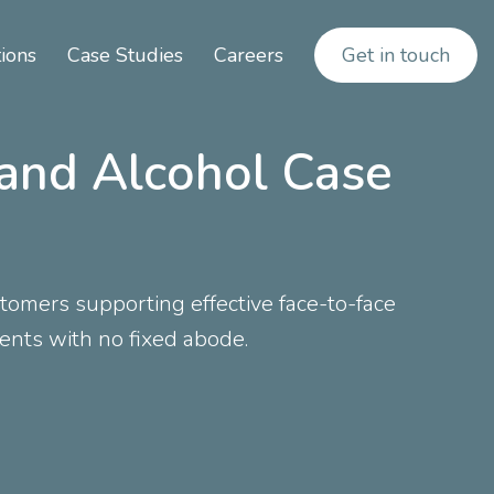
ions
Case Studies
Careers
Get in touch
 and Alcohol Case
omers supporting effective face-to-face
ients with no fixed abode.