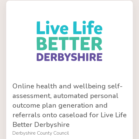
Online health and wellbeing self-
assessment, automated personal
outcome plan generation and
referrals onto caseload for Live Life
Better Derbyshire
Derbyshire County Council