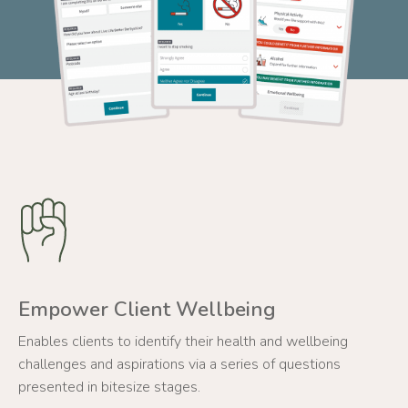
Empower Client Wellbeing
Enables clients to identify their health and wellbeing
challenges and aspirations via a series of questions
presented in bitesize stages.