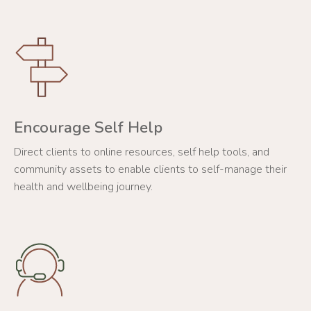
Encourage Self Help
Direct clients to online resources, self help tools, and
community assets to enable clients to self-manage their
health and wellbeing journey.