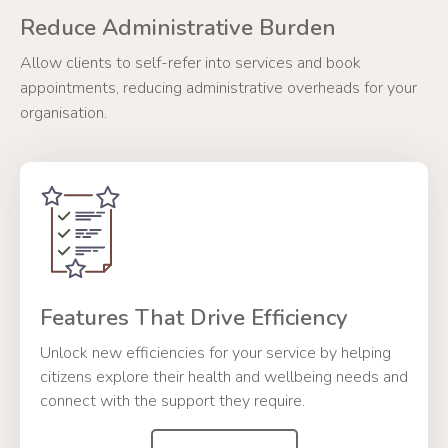
Reduce Administrative Burden
Allow clients to self-refer into services and book
appointments, reducing administrative overheads for your
organisation.
Features That Drive Efficiency
Unlock new efficiencies for your service by helping
citizens explore their health and wellbeing needs and
connect with the support they require.