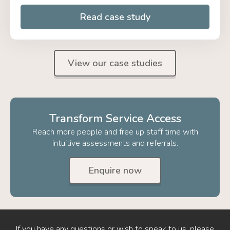
Read case study
View our case studies
Transform Service Access
Reach more people and free up staff time with
intuitive assessments and referrals.
Enquire now
If you have any questions or wish to speak to us, please