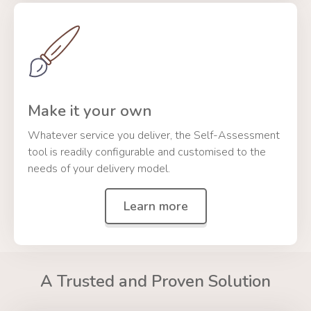
Make it your own
Whatever service you deliver, the Self-Assessment
tool is readily configurable and customised to the
needs of your delivery model.
Learn more
A Trusted and Proven Solution