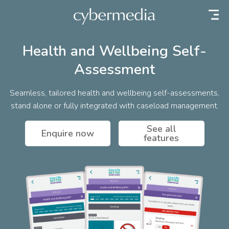
 content
Health and Wellbeing Self-
Assessment
Seamless, tailored health and wellbeing self-assessments,
stand alone or fully integrated with caseload management.
See all
Enquire now
features