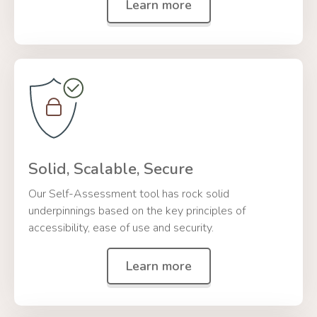
Learn more
Solid, Scalable, Secure
Our Self-Assessment tool has rock solid
underpinnings based on the key principles of
accessibility, ease of use and security.
Learn more