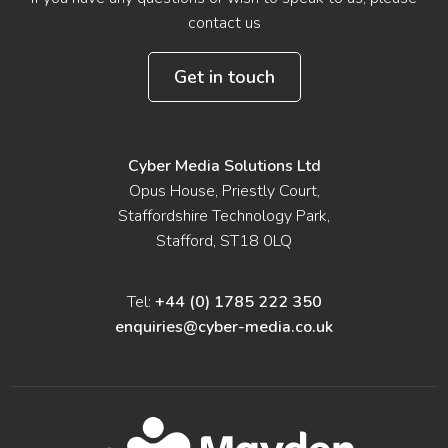
contact us
Get in touch
Cyber Media Solutions Ltd
Opus House, Priestly Court,
Staffordshire Technology Park,
Stafford, ST18 0LQ
Tel:
+44 (0) 1785 222 350
enquiries@cyber-media.co.uk